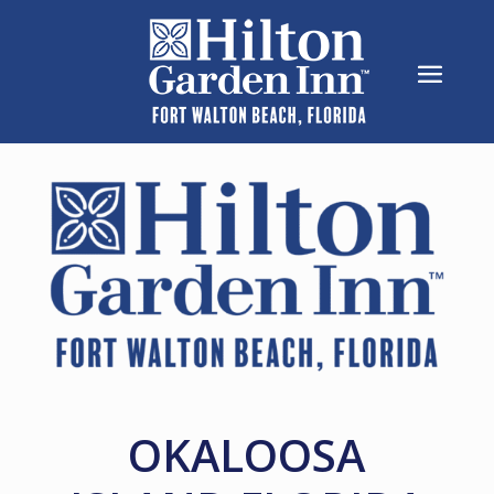
OKALOOSA