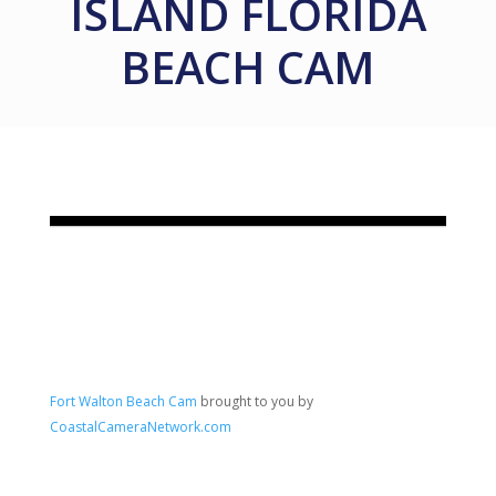
ISLAND FLORIDA
BEACH CAM
Fort Walton Beach Cam
brought to you by
CoastalCameraNetwork.com