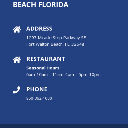
BEACH FLORIDA
ADDRESS

1297 Miracle Strip Parkway SE
Fort Walton Beach, FL. 32548
RESTAURANT

Seasonal Hours:
6am-10am – 11am-4pm – 5pm-10pm
PHONE

850-362-1000