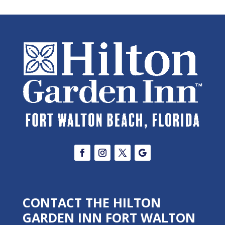
CONTACT THE HILTON
GARDEN INN FORT WALTON