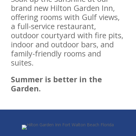
brand new Hilton Garden Inn,
offering rooms with Gulf views,
a full-service restaurant,
outdoor courtyard with fire pits,
indoor and outdoor bars, and
family-friendly rooms and
suites.
Summer is better in the
Garden.