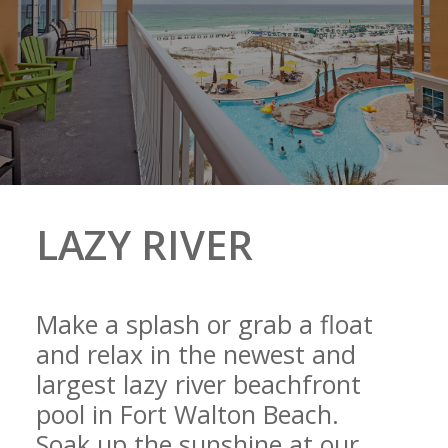
LAZY RIVER
Make a splash or grab a float
and relax in the newest and
largest lazy river beachfront
pool in Fort Walton Beach.
Soak up the sunshine at our