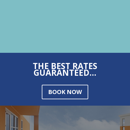
THE BEST RATES
GUARANTEED...
BOOK NOW