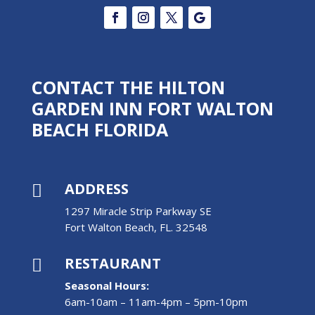
CONTACT THE HILTON
GARDEN INN FORT WALTON
BEACH FLORIDA
ADDRESS

1297 Miracle Strip Parkway SE
Fort Walton Beach, FL. 32548
RESTAURANT

Seasonal Hours:
6am-10am – 11am-4pm – 5pm-10pm