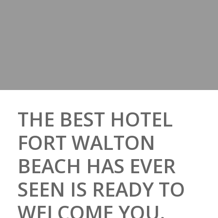
THE BEST HOTEL
FORT WALTON
BEACH HAS EVER
SEEN IS READY TO
WELCOME YOU.