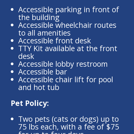
Accessible parking in front of
the building
Accessible wheelchair routes
to all amenities
Accessible front desk
TTY Kit available at the front
desk
Accessible lobby restroom
Accessible bar
Accessible chair lift for pool
and hot tub
Pet Policy:
Two pets (cats or dogs) up to
75 lbs each, with a fee of $75