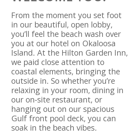
From the moment you set foot
in our beautiful, open lobby,
you’ll feel the beach wash over
you at our hotel on Okaloosa
Island. At the Hilton Garden Inn,
we paid close attention to
coastal elements, bringing the
outside in. So whether you’re
relaxing in your room, dining in
our on-site restaurant, or
hanging out on our spacious
Gulf front pool deck, you can
soak in the beach vibes.