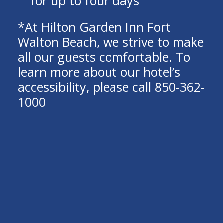
for up to four days
*At Hilton Garden Inn Fort
Walton Beach, we strive to make
all our guests comfortable. To
learn more about our hotel’s
accessibility, please call
850-362-
1000