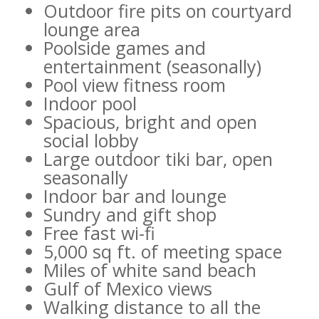
Outdoor fire pits on courtyard
lounge area
Poolside games and
entertainment (seasonally)
Pool view fitness room
Indoor pool
Spacious, bright and open
social lobby
Large outdoor tiki bar, open
seasonally
Indoor bar and lounge
Sundry and gift shop
Free fast wi-fi
5,000 sq ft. of meeting space
Miles of white sand beach
Gulf of Mexico views
Walking distance to all the