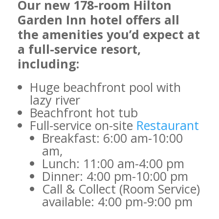
Our new 178-room Hilton
Garden Inn hotel offers all
the amenities you’d expect at
a full-service resort,
including:
Huge beachfront pool with
lazy river
Beachfront hot tub
Full-service on-site
Restaurant
Breakfast: 6:00 am-10:00
am,
Lunch: 11:00 am-4:00 pm
Dinner: 4:00 pm-10:00 pm
Call & Collect (Room Service)
available: 4:00 pm-9:00 pm