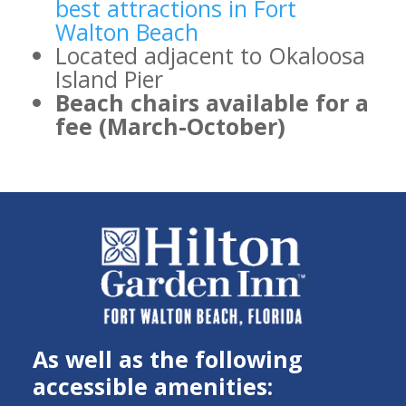
best attractions in Fort
Walton Beach
Located adjacent to Okaloosa
Island Pier
Beach chairs available for a
fee (March-October)
As well as the following
accessible amenities: