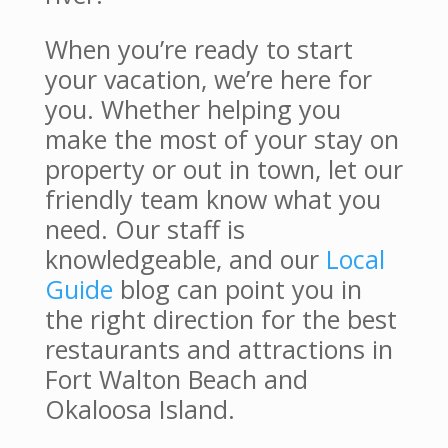
When you’re ready to start
your vacation, we’re here for
you. Whether helping you
make the most of your stay on
property or out in town, let our
friendly team know what you
need. Our staff is
knowledgeable, and our
Local
Guide
blog can point you in
the right direction for the best
restaurants and attractions in
Fort Walton Beach and
Okaloosa Island.