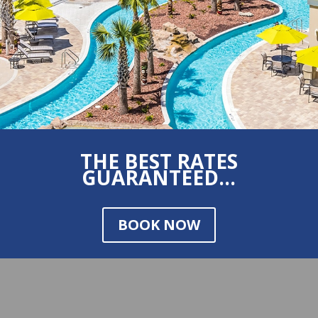
THE BEST RATES
GUARANTEED...
BOOK NOW