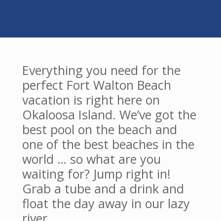
Everything you need for the
perfect Fort Walton Beach
vacation is right here on
Okaloosa Island. We’ve got the
best pool on the beach and
one of the best beaches in the
world … so what are you
waiting for? Jump right in!
Grab a tube and a drink and
float the day away in our lazy
river.