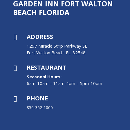
GARDEN INN FORT WALTON
BEACH FLORIDA
ADDRESS

1297 Miracle Strip Parkway SE
Fort Walton Beach, FL. 32548
RESTAURANT

Seasonal Hours:
6am-10am – 11am-4pm – 5pm-10pm
PHONE

850-362-1000