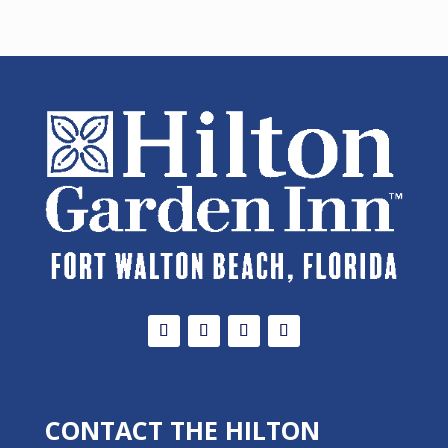
CONTACT THE HILTON